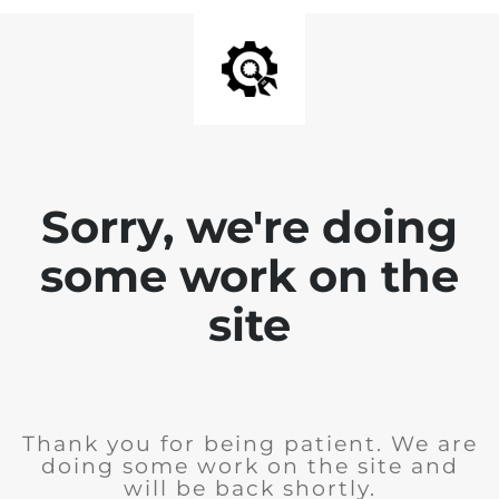
Sorry, we're doing
some work on the
site
Thank you for being patient. We are
doing some work on the site and
will be back shortly.