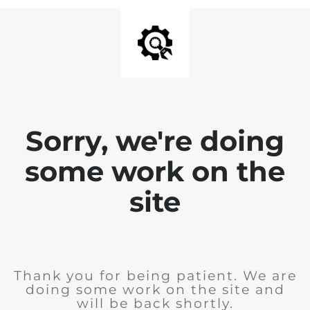
Sorry, we're doing
some work on the
site
Thank you for being patient. We are
doing some work on the site and
will be back shortly.