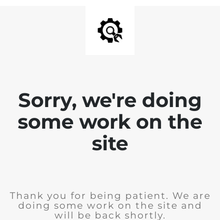
Sorry, we're doing
some work on the
site
Thank you for being patient. We are
doing some work on the site and
will be back shortly.