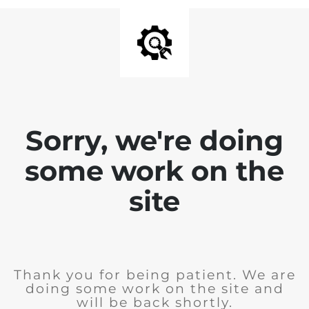
Sorry, we're doing
some work on the
site
Thank you for being patient. We are
doing some work on the site and
will be back shortly.