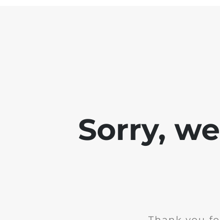
Sorry, w
Thank you fo