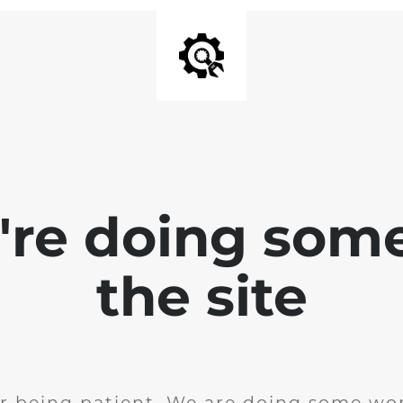
e're doing som
the site
r being patient. We are doing some wor