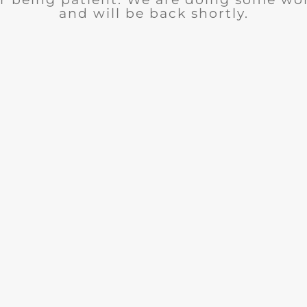
and will be back shortly.