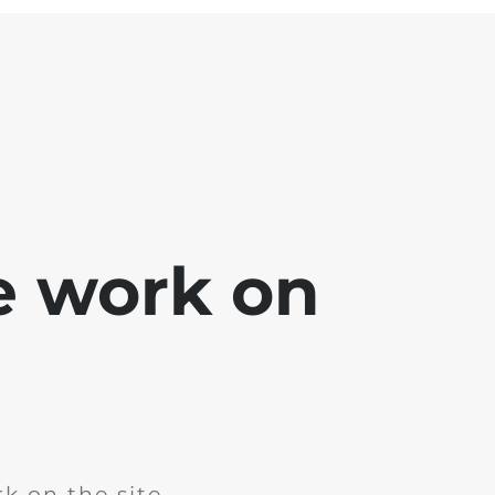
e work on
k on the site