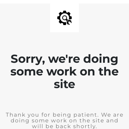
Sorry, we're doing
some work on the
site
Thank you for being patient. We are
doing some work on the site and
will be back shortly.